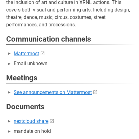
the inclusion of art and culture in XRNL actions. This
covers both visual and performing arts. Including design,
theatre, dance, music, circus, costumes, street
performances, and processions.
Communication channels
Mattermost
Email unknown
Meetings
See announcements on Mattermost
Documents
nextcloud share
mandate on hold