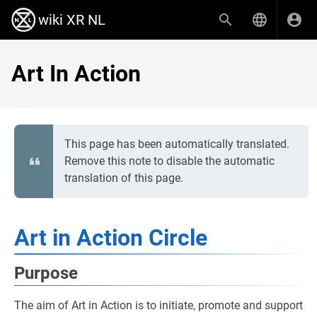
wiki XR NL
Art In Action
This page has been automatically translated.
Remove this note to disable the automatic
translation of this page.
Art in Action Circle
Purpose
The aim of Art in Action is to initiate, promote and support