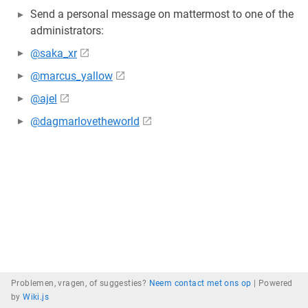
Send a personal message on mattermost to one of the
administrators:
@saka_xr
@marcus_yallow
@ajel
@dagmarlovetheworld
Problemen, vragen, of suggesties?
Neem contact met ons op
|
Powered
by
Wiki.js