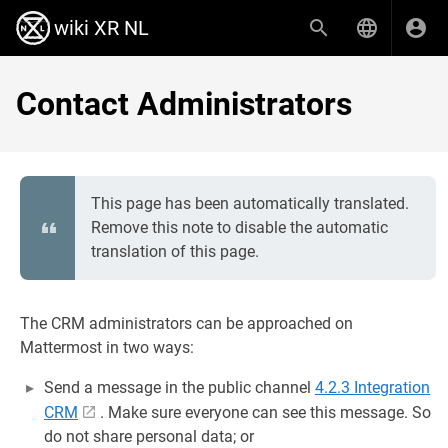
wiki XR NL
Contact Administrators
This page has been automatically translated.
Remove this note to disable the automatic
translation of this page.
The CRM administrators can be approached on
Mattermost in two ways:
Send a message in the public channel
4.2.3 Integration
CRM
. Make sure everyone can see this message. So
do not share personal data; or