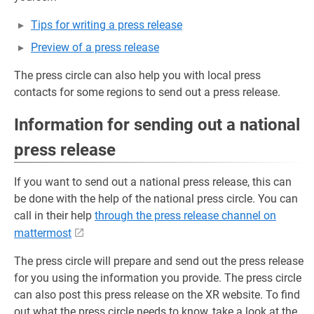
Tips for writing a press release
Preview of a press release
The press circle can also help you with local press
contacts for some regions to send out a press release.
Information for sending out a national
press release
If you want to send out a national press release, this can
be done with the help of the national press circle. You can
call in their help
through the press release channel on
mattermost
The press circle will prepare and send out the press release
for you using the information you provide. The press circle
can also post this press release on the XR website. To find
out what the press circle needs to know, take a look at the