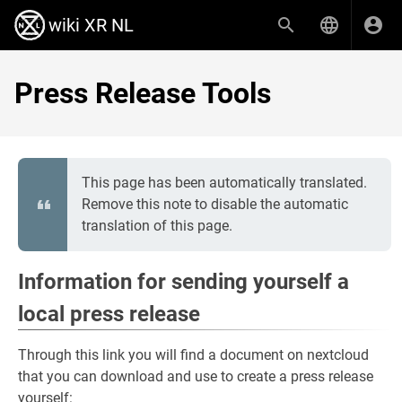
wiki XR NL
Press Release Tools
This page has been automatically translated.
Remove this note to disable the automatic
translation of this page.
Information for sending yourself a
local press release
Through this link you will find a document on nextcloud
that you can download and use to create a press release
yourself: